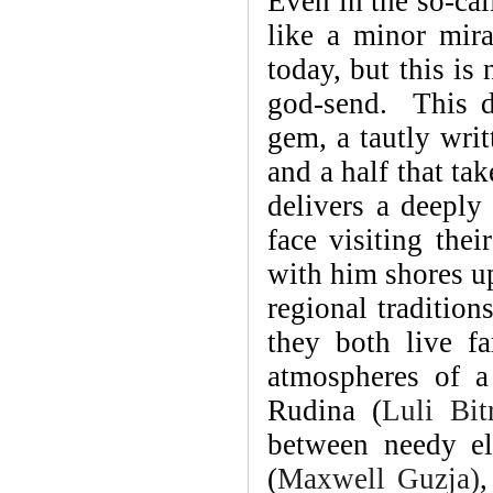
Even in the so-cal
like a minor mir
today, but this is
god-send. This d
gem, a tautly writ
and a half that ta
delivers a deeply
face visiting thei
with him shores up 
regional traditions
they both live f
atmospheres of a
Rudina (
Luli Bitr
between needy el
(
Maxwell Guzja)
,