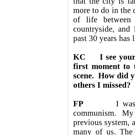
that the city is f
more to do in the 
of life between
countryside, and 
past 30 years has 
KC
I see you
first moment to 
scene. How did y
others I missed?
FP
I was born i
communism. My 
previous system, a
many of us. The 