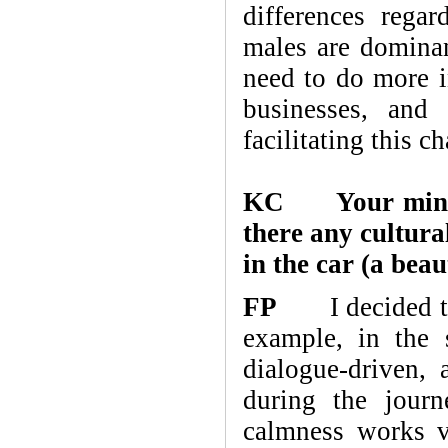
differences regar
males are dominan
need to do more in
businesses, and
facilitating this c
KC Your minimal
there any cultura
in the car (a beau
FP
I decided to 
example, in the
dialogue-driven, 
during the journ
calmness works ve