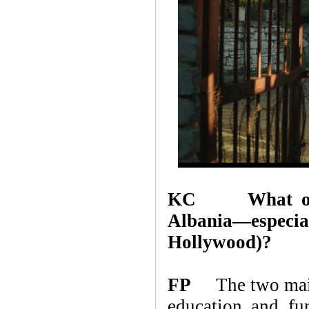
KC What obstac
Albania—espe
Hollywood)?
FP
The two main o
education and fu