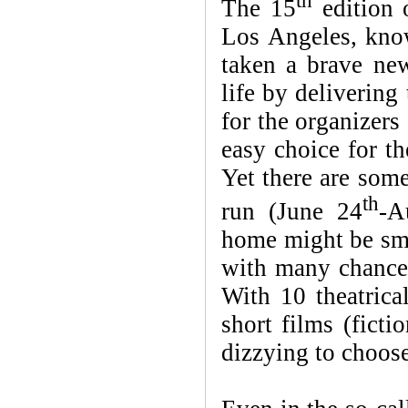
th
The 15
edition 
Los Angeles, kno
taken a brave new
life by delivering
for the organizers
easy choice for th
Yet there are som
th
run (June 24
-A
home might be sma
with many chances
With 10 theatrical
short films (ficti
dizzying to choose