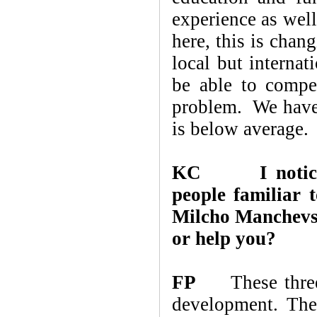
experience as wel
here, this is chan
local but internat
be able to compe
problem. We have 
is below average.
KC
I noti
people familiar 
Milcho Manchevs
or help you?
FP
These three 
development. The