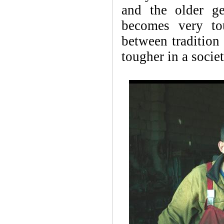
and the older ge
becomes very to
between tradition 
tougher in a societ