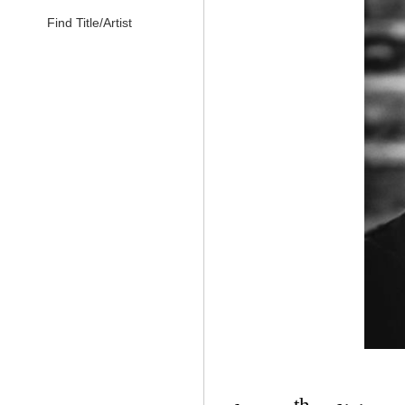
Find Title/Artist