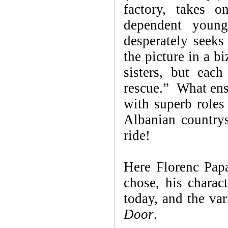
factory, takes 
dependent young
desperately seek
the picture in a b
sisters, but eac
rescue.” What ensu
with superb roles 
Albanian countrys
ride!
Here Florenc Papa
chose, his charac
today, and the var
Door
.