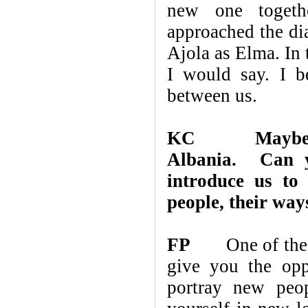
new one togeth
approached the di
Ajola as Elma. In 
I would say. I b
between us.
KC
Maybe
Albania. Can y
introduce us to 
people, their ways
FP
One of the rea
give you the opp
portray new peo