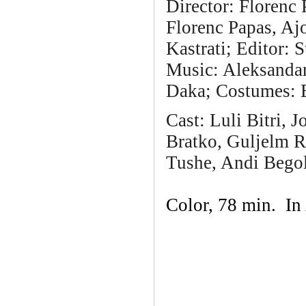
Director: Florenc
Florenc Papas, Aj
Kastrati; Editor:
Music: Aleksandar
Daka; Costumes: 
Cast:
Luli Bitri, 
Bratko, Guljelm R
Tushe, Andi Begol
Color, 78 min. In 