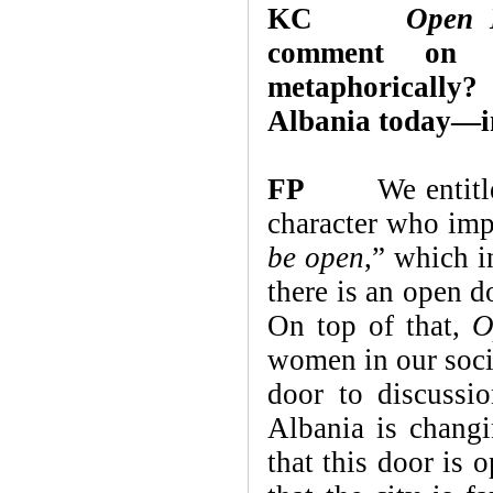
KC
Open 
comment on i
metaphorically? 
Albania today—in 
FP
We entitled
character who imp
be open
,”
which i
there is an open d
On top of that,
O
women in our socie
door to discuss
Albania is changi
that this door is 