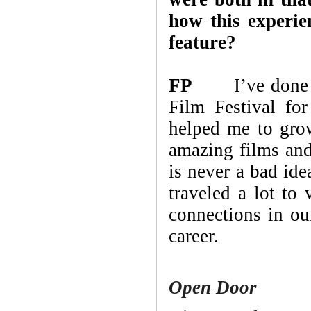
how this experien
feature?
FP
I’ve done pro
Film Festival fo
helped me to gro
amazing films and
is never a bad ide
traveled a lot to 
connections in ou
career.
Open Door