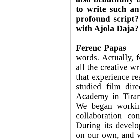
to write such an
profound script
with Ajola Daja?
Ferenc Papas
Th
words. Actually, f
all the creative w
that experience re
studied film dir
Academy in Tiran
We began working
collaboration co
During its develo
on our own, and 