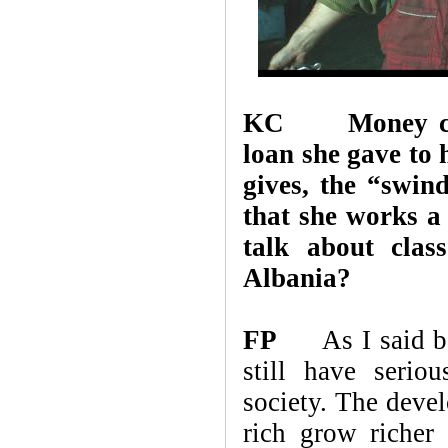
KC
Money c
loan she gave to 
gives, the “swin
that she works a
talk about clas
Albania?
FP
As I said befo
still have serio
society. The devel
rich grow richer 