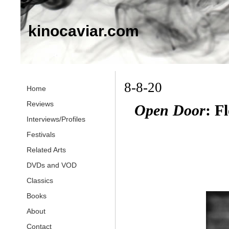
kinocaviar.com
8-8-20
Home
Reviews
Open Door
: F
Interviews/Profiles
Festivals
Related Arts
DVDs and VOD
Classics
Books
About
Contact