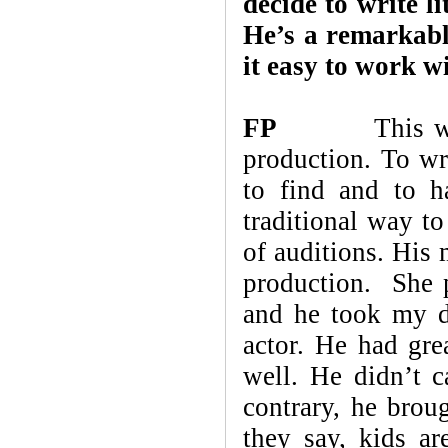
decide to write l
He’s a remarkab
it easy to work w
FP
This was my
production. To wr
to find and to h
traditional way to
of auditions. His
production. She 
and he took my di
actor. He had gre
well. He didn’t c
contrary, he brou
they say, kids ar