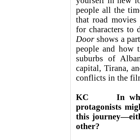
yourself in new l
people all the ti
that road movies 
for characters to
Door
shows a part
people and how th
suburbs of Alban
capital, Tirana, a
conflicts in the f
KC
In wh
protagonists mig
this journey—eith
other?