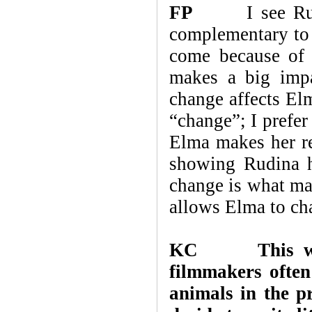
FP
I see Rudina
complementary to 
come because of 
makes a big imp
change affects El
“change”; I prefer
Elma makes her re
showing Rudina he
change is what ma
allows Elma to cha
KC
This w
filmmakers often
animals in the 