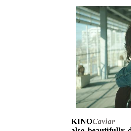
KINO
Caviar
also beautifully