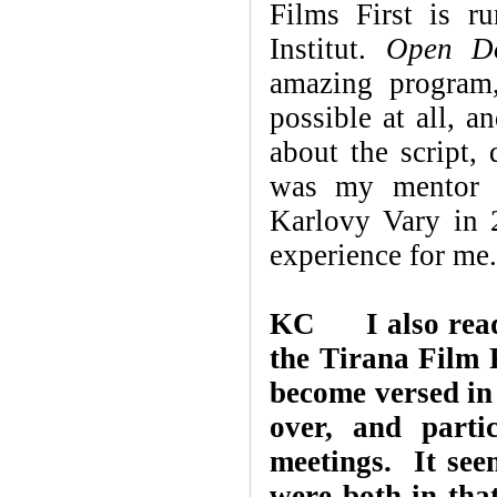
Films First is r
Institut.
Open D
amazing program
possible at all, 
about the script,
was my mentor a
Karlovy Vary in 
experience for me.
KC I also read 
the Tirana Film F
become versed in
over, and parti
meetings. It see
were both in th