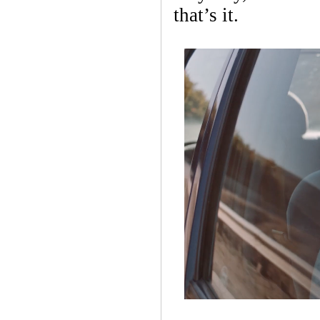
that’s it.