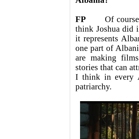
FP
Of course. I h
think Joshua did i
it represents Alba
one part of Albani
are making films
stories that can a
I think in every
patriarchy.