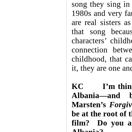
song they sing in 
1980s and very fa
are real sisters a
that song becau
characters’ chil
connection betwe
childhood, that c
it, they are one an
KC I’m thinking
Albania—and 
Marsten’s
Forgiv
be at the root of 
film? Do you ag
Albania?