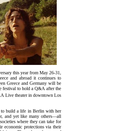
ersary this year from May 26-31,
eece and abroad it continues to
een Greece and Germany will be
e festival to hold a Q&A after the
LA Live theater in downtown Los
 build a life in Berlin with her
er, and yet like many others—all
ocieties where they can take for
eir economic protections via their