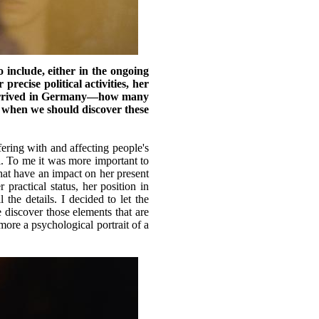
include, either in the ongoing
recise political activities, her
he arrived in Germany—how many
e when we should discover these
fering with and affecting people's
il. To me it was more important to
that have an impact on her present
ractical status, her position in
the details. I decided to let the
e discover those elements that are
more a psychological portrait of a