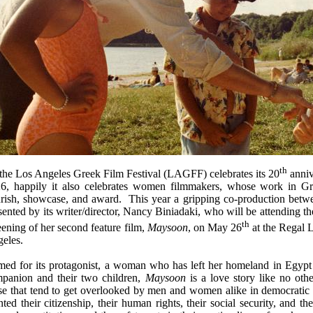
th
the Los Angeles Greek Film Festival (LAGFF) celebrates its 20
anniv
6, happily it also celebrates women filmmakers, whose work in Gr
rish, showcase, and award. This year a gripping
co-production betw
sented by its writer/director, Nancy Biniadaki, who will be attending th
th
eening of her second feature film,
Maysoon
,
on May 26
at the Regal 
eles.
ed for its protagonist, a woman who has left her homeland in Egypt to
panion and their two children,
Maysoon
is a love story like no oth
se that tend to get overlooked by men and women alike in democratic s
nted their citizenship, their human rights, their social security, and th