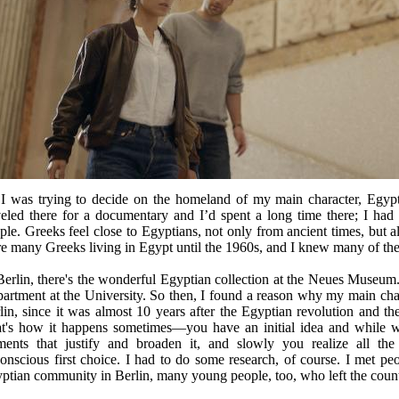
I was trying to decide on the homeland of my main character, Egypt f
veled there for a documentary and I’d spent a long time there; I had 
ple. Greeks feel close to Egyptians, not only from ancient times, but a
e many Greeks living in Egypt until the 1960s, and I knew many of th
Berlin, there's the wonderful Egyptian collection at the Neues Museu
artment at the University. So then, I found a reason why my main char
lin, since it was almost 10 years after the Egyptian revolution and th
t's how it happens sometimes—you have an initial idea and while w
ments that justify and broaden it, and slowly you realize all th
onscious first choice. I had to do some research, of course. I met p
ptian community in Berlin, many young people, too, who left the count