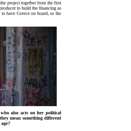
e project together from the first
e producer to build the financing as
 to have Greece on board, so the
ho also acts on her political
hey mean something different
 age?