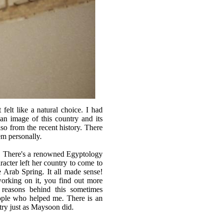
elt like a natural choice. I had
an image of this country and its
lso from the recent history. There
em personally.
m. There's a renowned Egyptology
acter left her country to come to
e Arab Spring. It all made sense!
orking on it, you find out more
e reasons behind this sometimes
eople who helped me. There is an
ry just as Maysoon did.