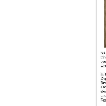
As 
tra
peo
wer
In 
Dep
Ber
Tha
ele
unc
Egy