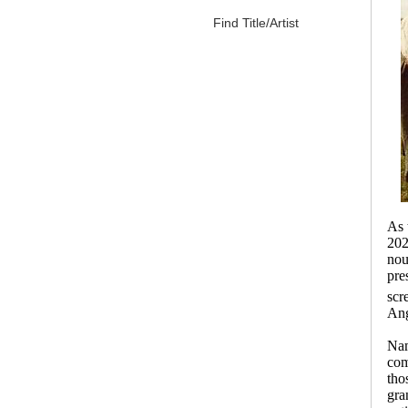
Find Title/Artist
As 
202
nou
pre
scr
Ang
Nam
com
tho
gra