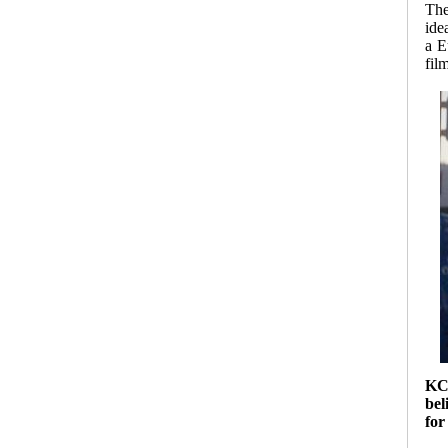
The
ide
a E
fil
K
bel
for