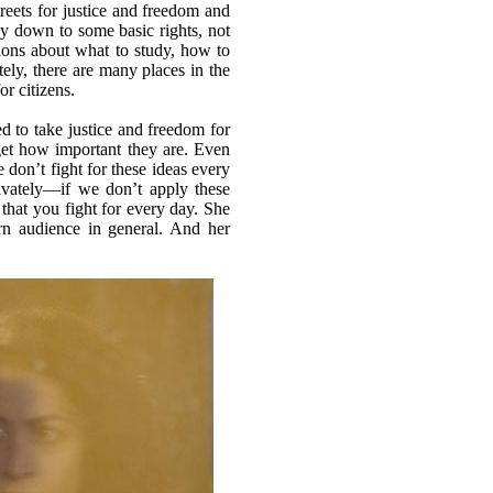
ets for justice and freedom and
ay down to some basic rights, not
isions about what to study, how to
ely, there are many places in the
or citizens.
d to take justice and freedom for
rget how important they are. Even
don’t fight for these ideas every
rivately—if we don’t apply these
that you fight for every day. She
ern audience in general. And her