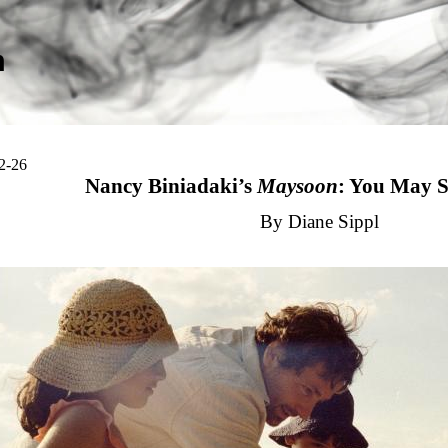
m
2-26
Nancy Biniadaki’s
Maysoon
: You May 
By Diane Sippl