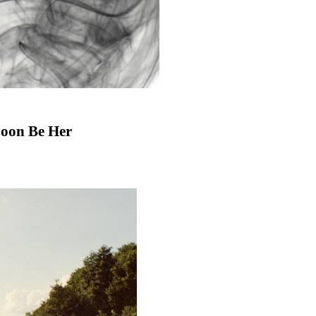
Soon Be Her