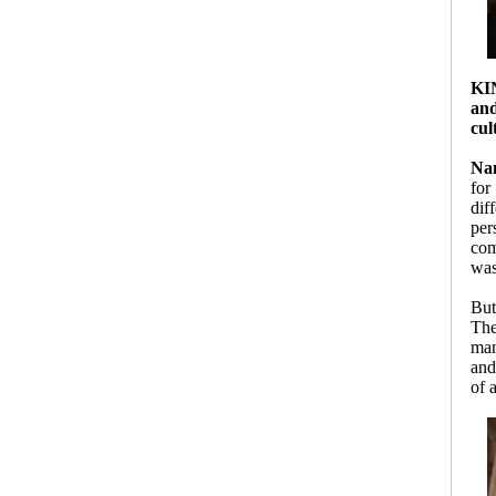
KI
and
cul
Nan
for
dif
per
com
was
But
The
man
and
of 