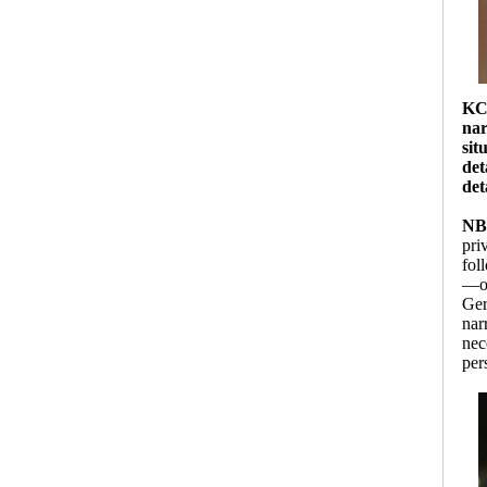
K
nar
sit
det
det
NB
pri
fol
—on
Ger
nar
nec
per