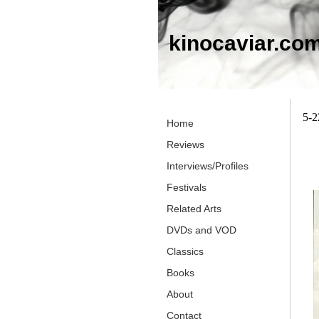
kinocaviar.co
5-2
Home
Reviews
Interviews/Profiles
Festivals
Related Arts
DVDs and VOD
Classics
Books
About
Contact