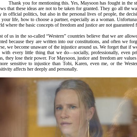
Thank you for mentioning this. Yes, Maysoon has fought in the stre
ws that these ideas are not to be taken for granted. They go all the w
y in official politics, but also in the personal lives of people, the dec
e your life, how to choose a partner, especially as a woman. Unfortunat
ld where the basic concepts of freedom and justice are not guaranteed f
t of us in the so-called “Western” countries believe that we are allowe
nted because they are written into our constitutions, and often we fo
se, we become unaware of the injustice around us. We forget that if we 
 with every little thing that we do—socially, professionally, even p
as, they lose their power. For Maysoon, justice and freedom are values 
more sensitive to injustice than Tobi, Karen, even me, or the West
sitivity affects her deeply and personally.