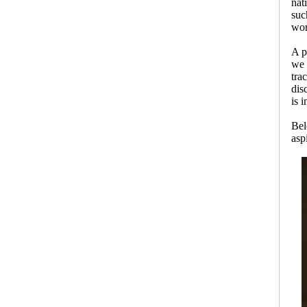
nat
suc
wor
A p
we 
tra
dis
is 
Be
asp