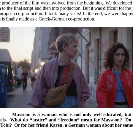
 producer of the film was involved from the beginning. We developed th
a to the final script and then into production. But it was difficult for th
uropean co-production. It took many years! In the end, we were happy
m is finally made as a Greek-German co-production.
C
Maysoon is a woman who is not only well educated, but w
iefs. What do “justice” and “freedom” mean for Maysoon? Do t
 Tobi? Or for her friend Karen, a German woman about her same