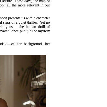
nd leisure. These days, the map of
oon
all the more relevant in our
soon
presents us with a character
l steps of a quiet thriller. Yet no
hing us in the human thrill of
vattini once put it, “The mystery
iadaki—of her background, her