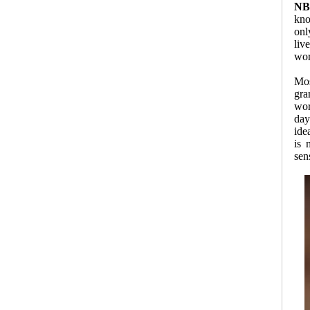
NB
kno
onl
liv
wor
Mos
gra
wor
day
ide
is 
sen