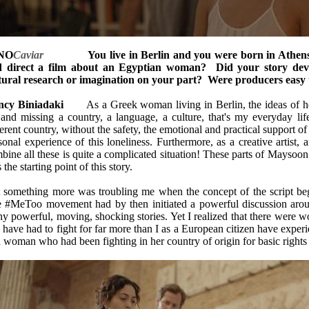
NO
Caviar
You live in Berlin and you were born in Athens. 
 direct a film about an Egyptian woman? Did your story dev
tural research or imagination on your part? Were producers easy 
cy Biniadaki
As a Greek woman living in Berlin, the ideas of hom
 and missing a country, a language, a culture, that's my everyday li
ferent country, without the safety, the emotional and practical support of
sonal experience of this loneliness. Furthermore, as a creative artist, 
bine all these is quite a complicated situation! These parts of Maysoon
 the starting point of this story.
 something more was troubling me when the concept of the script be
 #MeToo movement had by then initiated a powerful discussion arou
y powerful, moving, shocking stories. Yet I realized that there wer
 have had to fight for far more than I as a European citizen have experi
a woman who had been fighting in her country of origin for basic rights 