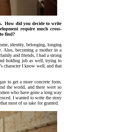
How did you decide to write
elopment require much cross-
to find?
e, identity, belonging, longing
fe. Also, becoming a mother in a
 family and friends, I had a strong
and holding job as well, trying to
’s character I know well, and that
gan to get a more concrete form.
nd the world, and there were so
e women who have gone a long way
enced. I wanted to write the story
that most of us take for granted.