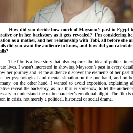
C
How did you decide how much of Maysoon’s past in Egypt to 
rative or in her backstory as it gets revealed? I’m considering her p
uation as a mother, and her relationship with Tobi, all before s
ails did you want the audience to know, and how did you calculat
ails?
The film is a love story that also explores the idea of politics inter
vate lives. I wasn't interested in showing Maysoon’s past in every deta
low her journey and let the audience discover the elements of her past 
 her psychological and mental situation on the one hand, and on her p
many, on the other hand. I wanted to avoid exposition, explaining all 
rative reveal the backstory, as in a thriller somehow, to let the audienc
essary to understand the main character’s emotional plight. The film is 
son in crisis, not merely a political, historical or social drama.