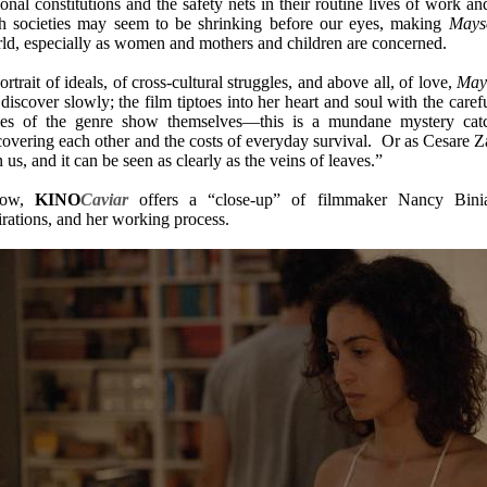
ional constitutions and the safety nets in their routine lives of work a
h societies may seem to be shrinking before our eyes, making
Mays
ld, especially as women and mothers and children are concerned.
ortrait of ideals, of cross-cultural struggles, and above all, of love,
May
discover slowly; the film tiptoes into her heart and soul with the carefu
ces of the genre show themselves—this is a mundane mystery catc
covering each other and the costs of everyday survival. Or as Cesare Za
in us, and it can be seen as clearly as the veins of leaves.”
low,
KINO
Caviar
offers a “close-up” of filmmaker Nancy Bin
irations, and her working process.