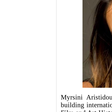
Myrsini Aristid
building internat