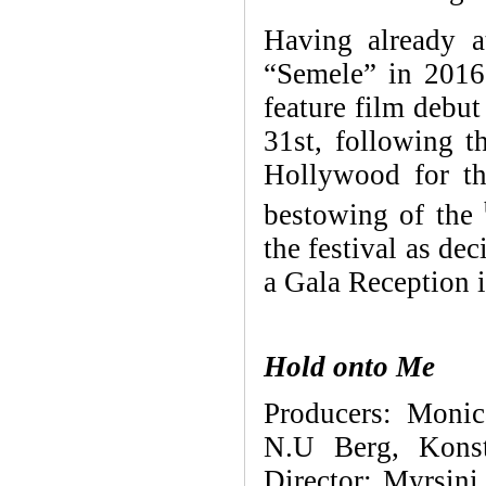
Having already 
“Semele” in 2016
feature film debu
31st, following t
Hollywood for th
bestowing of the
the festival as de
a Gala Reception 
Hold onto Me
Producers:
Monic
N.U Berg, Konst
Director:
Myrsini 