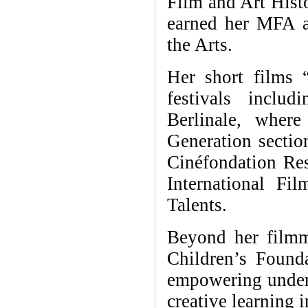
Film and Art Histo
earned her MFA a
the Arts.
Her short films 
festivals inclu
Berlinale, wher
Generation sectio
Cinéfondation Re
International Fi
Talents.
Beyond her filmm
Children’s Found
empowering underp
creative learning i