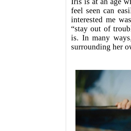
Iris is at an age w
feel seen can eas
interested me was
“stay out of troub
is. In many ways, 
surrounding her o