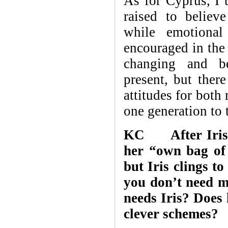
As for Cyprus, I 
raised to believ
while emotional
encouraged in the
changing and b
present, but there
attitudes for bot
one generation to 
KC After Iris “
her “own bag of 
but Iris clings t
you don’t need m
needs Iris? Does
clever schemes?