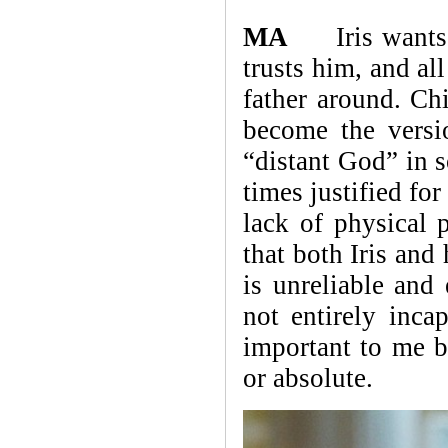
MA
Iris wants to
trusts him, and al
father around. Chi
become the versi
“distant God” in 
times justified fo
lack of physical p
that both Iris and
is unreliable and
not entirely inca
important to me be
or absolute.