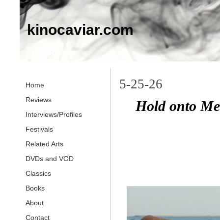
kinocaviar.com
5-25-26
Home
Reviews
Hold onto Me
Interviews/Profiles
Festivals
Related Arts
DVDs and VOD
Classics
Books
About
Contact