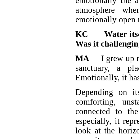
emotionally the a
atmosphere wher
emotionally open r
KC Water itself 
Was it challengin
MA
I grew up nex
sanctuary, a pl
Emotionally, it has
Depending on its
comforting, uns
connected to the
especially, it re
look at the horiz