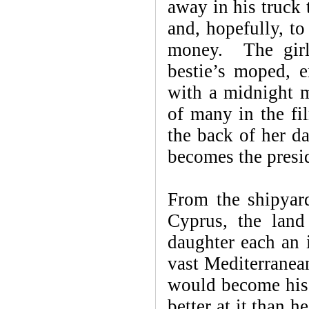
away in his truck 
and, hopefully, to
money. The girl 
bestie’s moped, e
with a midnight m
of many in the fi
the back of her d
becomes the pres
From the shipyar
Cyprus, the land 
daughter each an 
vast Mediterranea
would become his 
better at it than 