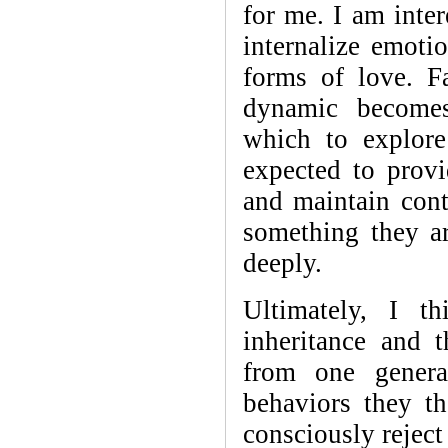
for me. I am inter
internalize emoti
forms of love. Fa
dynamic becomes
which to explore
expected to provi
and maintain cont
something they ar
deeply.
Ultimately, I t
inheritance and 
from one genera
behaviors they t
consciously reject