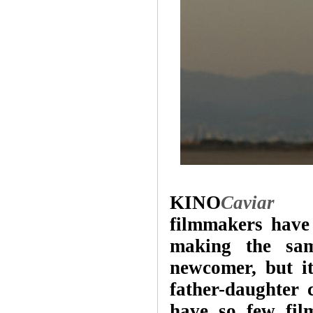
KINO
Caviar
Som
filmmakers have
making the sam
newcomer, but i
father-daughter 
have so few film