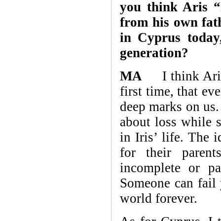
you think Aris “
from his own fat
in Cyprus today
generation?
MA
I think Aris 
first time, that ev
deep marks on us. 
about loss while 
in Iris’ life. The
for their paren
incomplete or pa
Someone can fail 
world forever.