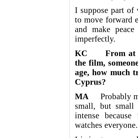
I suppose part of 
to move forward 
and make peace w
imperfectly.
KC From at leas
the film, someone
age, how much tr
Cyprus?
MA
Probably more
small, but small
intense because 
watches everyone.