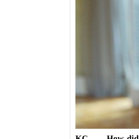
KC How did you