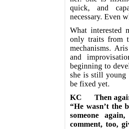
quick, and capa
necessary. Even wh
What interested m
only traits from 
mechanisms. Aris
and improvisatio
beginning to devel
she is still young
be fixed yet.
KC Then again, A
“He wasn’t the b
someone again, 
comment, too, gi