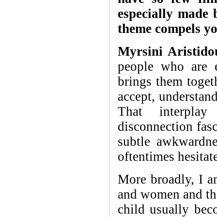
especially made
theme compels y
Myrsini Aristido
people who are e
brings them toget
accept, understand
That interpla
disconnection fasc
subtle awkwardn
oftentimes hesitate
More broadly, I a
and women and the 
child usually bec