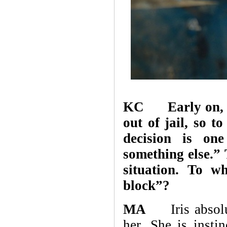
KC Early on, whe
out of jail, so t
decision is on
something else.” 
situation. To w
block”?
MA
Iris absolute
her. She is instin