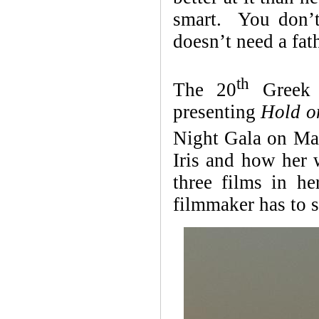
smart. You don’t
doesn’t need a fat
th
The 20
Greek F
presenting
Hold o
Night Gala on Ma
Iris and how her w
three films in h
filmmaker has to s