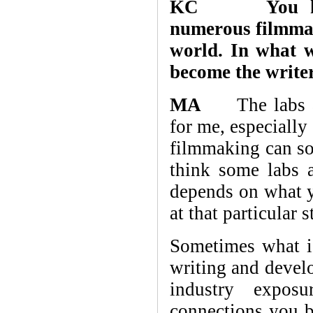
KC You have 
numerous filmma
world. In what w
become the writer
MA
The labs and
for me, especially
filmmaking can som
think some labs a
depends on what y
at that particular 
Sometimes what is
writing and develo
industry exposu
connections you b