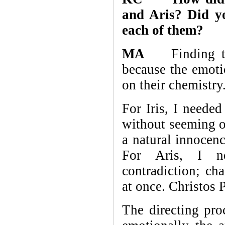
and Aris? Did yo
each of them?
MA
Finding the 
because the emoti
on their chemistry
For Iris, I neede
without seeming o
a natural innocenc
For Aris, I 
contradiction; cha
at once. Christos 
The directing pro