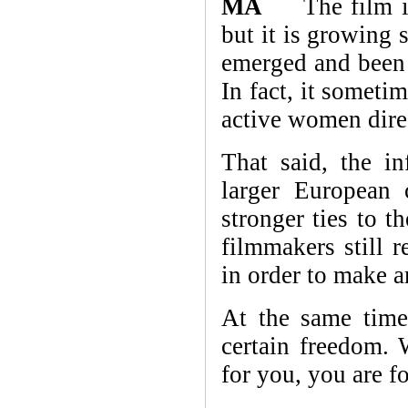
MA
The film indu
but it is growing
emerged and been r
In fact, it someti
active women dire
That said, the in
larger European 
stronger ties to t
filmmakers still r
in order to make 
At the same time,
certain freedom. 
for you, you are f