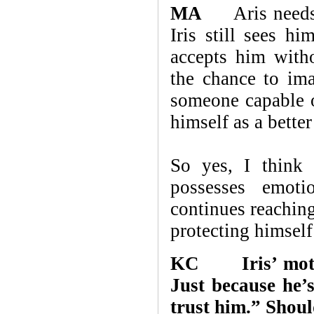
MA
Aris needs Ir
Iris still sees h
accepts him with
the chance to ima
someone capable o
himself as a bette
So yes, I think 
possesses emoti
continues reaching
protecting himself
KC Iris’ mother
Just because he
trust him.” Shoul