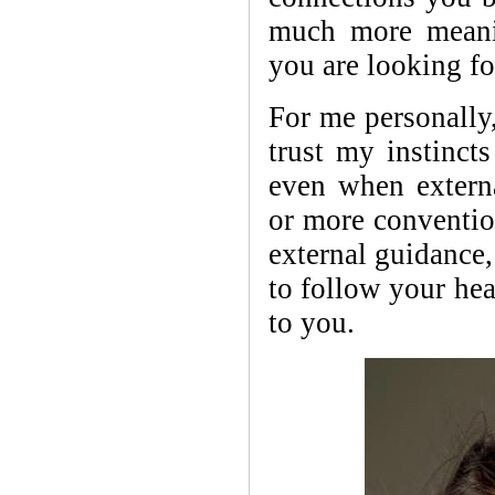
much more meani
you are looking f
For me personally,
trust my instinct
even when extern
or more conventio
external guidance,
to follow your hea
to you.