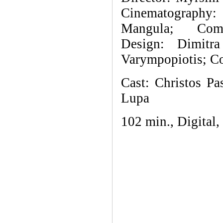
Cinematography:
Mangula; Com
Design:
Dimitr
Varympopiotis; Co
Cast: Christos Pa
Lupa
102 min., Digital,