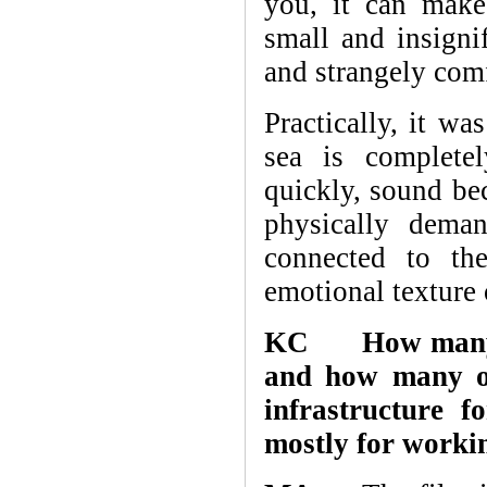
you, it can make
small and insigni
and strangely comf
Practically, it wa
sea is complete
quickly, sound bec
physically dema
connected to th
emotional texture 
KC How many fi
and how many of
infrastructure 
mostly for workin