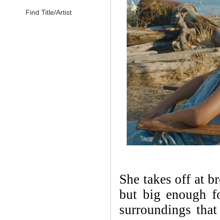
Find Title/Artist
She takes off at b
but big enough fo
surroundings that