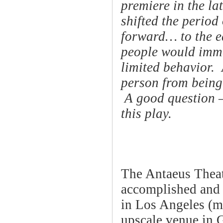
premiere in the la
shifted the period
forward… to the e
people would immed
limited behavior. 
person from being 
A good question —
this play.
The Antaeus Thea
accomplished and 
in Los Angeles (m
upscale venue in 