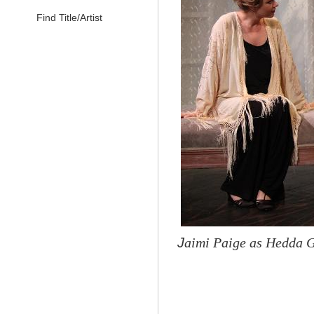
Find Title/Artist
J
aimi Paige as Hedda G