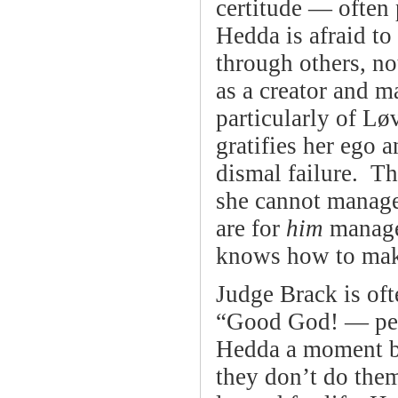
certitude — often
Hedda is afraid to 
through others, no
as a creator and m
particularly of Lø
gratifies her ego 
dismal failure. T
she cannot manage,
are for
him
manage,
knows how to mak
Judge Brack is ofte
“Good God! — peop
Hedda a moment be
they don’t do them