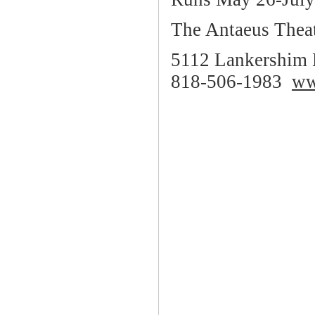
The Antaeus Thea
5112 Lankershim 
818-506-1983
ww