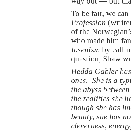
way out — but that’
To be fair, we can
Profession
(writte
of the Norwegian’
who made him fa
Ibsenism
by callin
question, Shaw wr
Hedda Gabler has n
ones. She is a typ
the abyss between
the realities she h
though she has ima
beauty, she has no
cleverness, energy