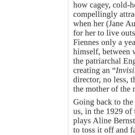
how cagey, cold-he
compellingly attra
when her (Jane Au
for her to live ou
Fiennes only a ye
himself, between w
the patriarchal En
creating an “
Invi
director, no less, 
the mother of the 
Going back to the
us, in the 1929 of
plays Aline Bernst
to toss it off and 