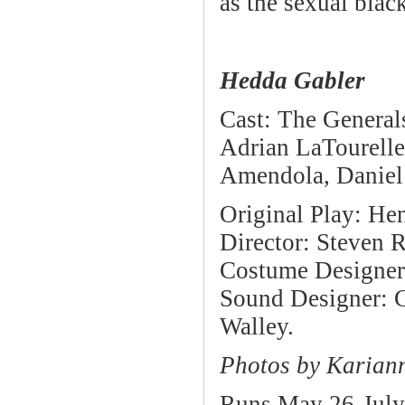
as the sexual bla
Hedda Gabler
Cast: The General
Adrian LaTourelle
Amendola, Daniel 
Original Play: He
Director: Steven 
Costume Designer:
Sound Designer: C
Walley.
Photos by Karian
Runs May 26-July