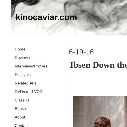
kinocaviar.com
Home
6-19-16
Reviews
Ibsen Down th
Interviews/Profiles
Festivals
Related Arts
DVDs and VOD
Classics
Books
About
Contact