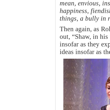
mean, envious, ins
happiness, fiendish
things, a bully in
Then again, as Rol
out, “Shaw, in his
insofar as they exp
ideas insofar as t