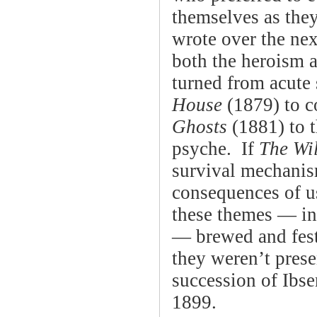
themselves as the
wrote over the ne
both the heroism a
turned from acute 
House
(1879) to c
Ghosts
(1881) to t
psyche. If
The Wi
survival mechani
consequences of u
these themes — in 
— brewed and fes
they weren’t prese
succession of Ibs
1899.