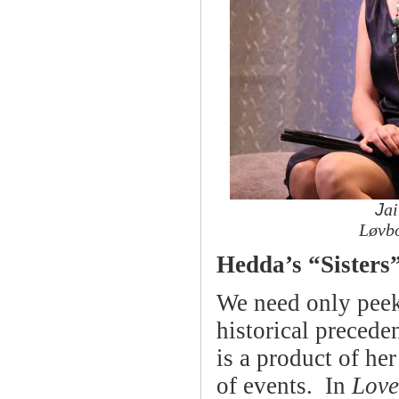
J
ai
Løvb
Hedda’s “Sisters”
We need only peek 
historical precede
is a product of her
of events. In
Love