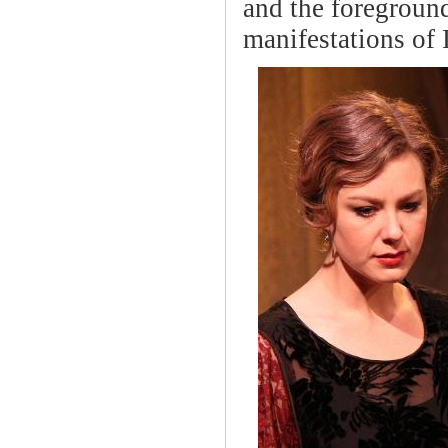
and the foreground
manifestations of 