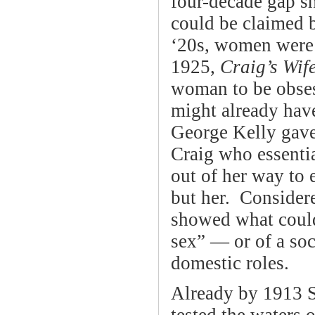
four-decade gap s
could be claimed 
‘20s, women were 
1925,
Craig’s Wif
woman to be obses
might already have
George Kelly gave
Craig who essentia
out of her way to 
but her. Considere
showed what could
sex” — or of a soc
domestic roles.
Already by 1913 