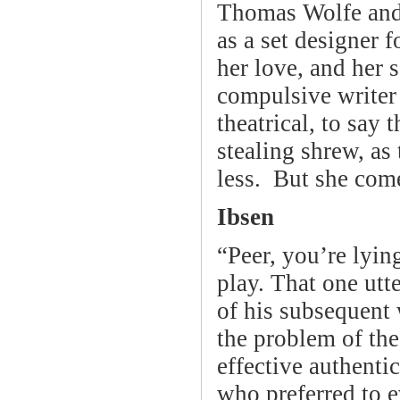
Thomas Wolfe and 
as a set designer 
her love, and her 
compulsive writer 
theatrical, to say 
stealing shrew, as
less. But she com
Ibsen
“Peer, you’re lying
play. That one utt
of his subsequent
the problem of th
effective authenti
who preferred to 