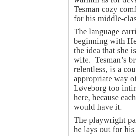
Tesman cozy comfo
for his middle-cl
The language carr
beginning with He
the idea that she i
wife. Tesman’s bra
relentless, is a co
appropriate way of
Løveborg too intim
here, because each
would have it.
The playwright par
he lays out for hi