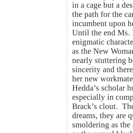
in a cage but a d
the path for the c
incumbent upon her
Until the end Ms.
enigmatic charact
as the New Woman 
nearly stuttering 
sincerity and ther
her new workmate.
Hedda’s scholar h
especially in com
Brack’s clout. The
dreams, they are q
smoldering as the