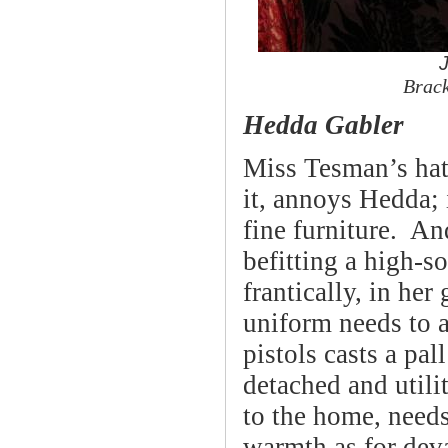
Brac
Hedda Gabler
Miss Tesman’s hat
it, annoys Hedda; 
fine furniture. An
befitting a high-so
frantically, in her
uniform needs to a
pistols casts a pal
detached and utilit
to the home, needs
warmth as for deva