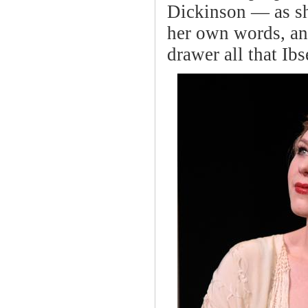
Dickinson — as she
her own words, and
drawer all that Ib