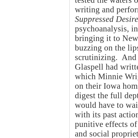
tested the waters
writing and perfor
Suppressed Desir
psychoanalysis, in
bringing it to Ne
buzzing on the lip
scrutinizing. And
Glaspell had writ
which Minnie Wrig
on their Iowa hom
digest the full d
would have to wait
with its past acti
punitive effects of
and social proprie