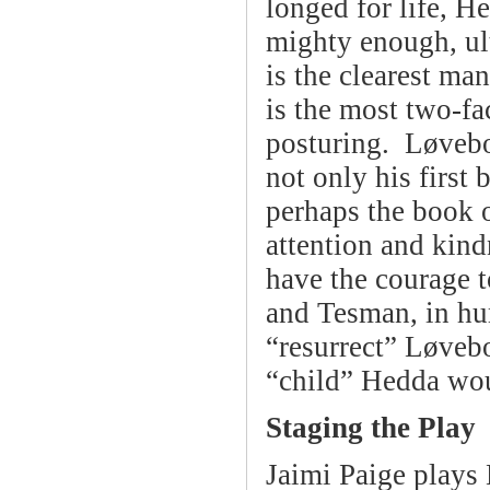
longed for life, He
mighty enough, ul
is the clearest man
is the most two-fac
posturing. Løvebo
not only his first 
perhaps the book o
attention and kind
have the courage t
and Tesman, in hum
“resurrect” Løveb
“child” Hedda wou
Staging the Play
Jaimi Paige plays 